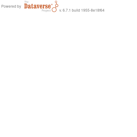
Powered by
v. 6.7.1 build 1955-8e18f64