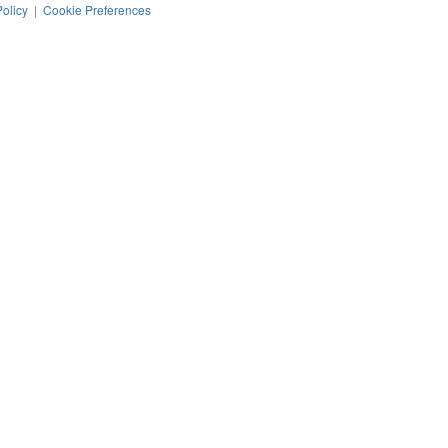
Policy
|
Cookie Preferences