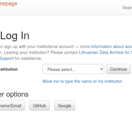
Sea
Log In
or sign up with your institutional account — more
information about acc
n
. Leaving your institution? Please contact
Lithuanian Data Archive for
 Support
for assistance.
nstitution
Allow me to type the name of my institution
r options
name/Email
GitHub
Google