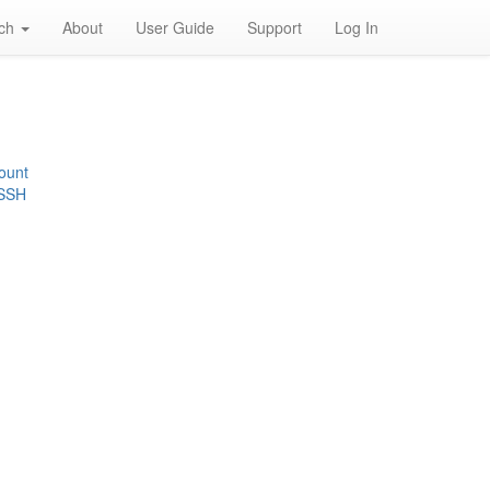
rch
About
User Guide
Support
Log In
ount
 SSH