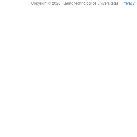
Copyright © 2026, Kauno technologijos universitetas |
Privacy 