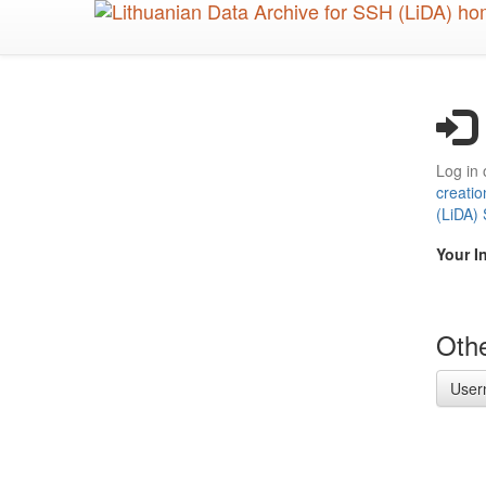
Skip
to
main
content
Log in 
creatio
(LiDA)
Your I
Othe
User