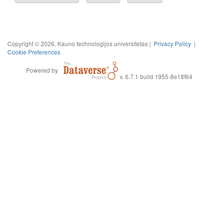
Copyright © 2026, Kauno technologijos universitetas |
Privacy Policy
|
Cookie Preferences
Powered by
v. 6.7.1 build 1955-8e18f64