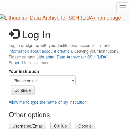
Skip
Tog
to
nav
main
content
Log In
Log in or sign up with your institutional account — more
information about account creation
. Leaving your institution?
Please contact
Lithuanian Data Archive for SSH (LiDA)
Support
for assistance.
Your Institution
Allow me to type the name of my institution
Other options
Username/Email
GitHub
Google