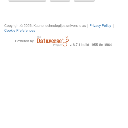
Copyright © 2026, Kauno technologijos universitetas |
Privacy Policy
|
Cookie Preferences
Powered by
v. 6.7.1 build 1955-8e18f64