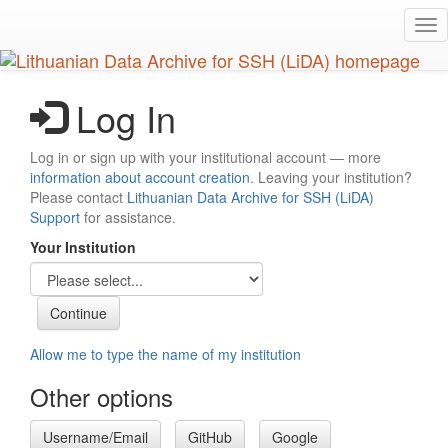
Skip
Tog
to
nav
main
content
Log In
Log in or sign up with your institutional account — more
information about account creation
. Leaving your institution?
Please contact
Lithuanian Data Archive for SSH (LiDA)
Support
for assistance.
Your Institution
Allow me to type the name of my institution
Other options
Username/Email
GitHub
Google