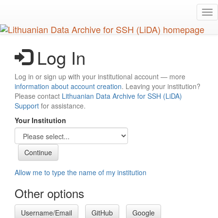
Skip
Tog
to
nav
main
content
Log In
Log in or sign up with your institutional account — more
information about account creation
. Leaving your institution?
Please contact
Lithuanian Data Archive for SSH (LiDA)
Support
for assistance.
Your Institution
Allow me to type the name of my institution
Other options
Username/Email
GitHub
Google