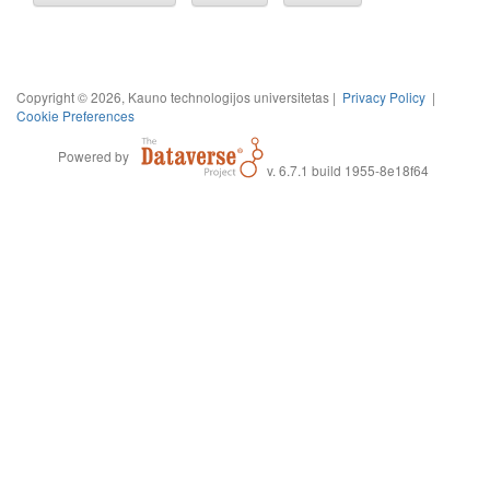
Copyright © 2026, Kauno technologijos universitetas |
Privacy Policy
|
Cookie Preferences
Powered by
v. 6.7.1 build 1955-8e18f64