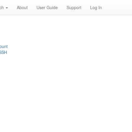
rch
About
User Guide
Support
Log In
ount
 SSH