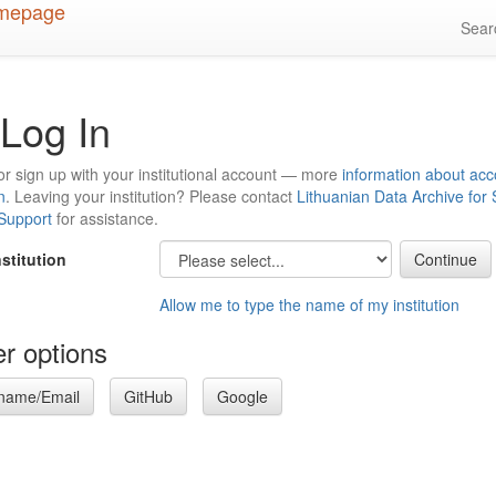
Sea
Log In
or sign up with your institutional account — more
information about acc
n
. Leaving your institution? Please contact
Lithuanian Data Archive for
 Support
for assistance.
nstitution
Allow me to type the name of my institution
r options
name/Email
GitHub
Google