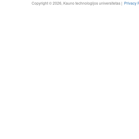
Copyright © 2026, Kauno technologijos universitetas |
Privacy 