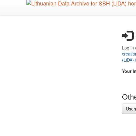
Skip
to
main
content
Log in 
creatio
(LiDA)
Your I
Othe
User