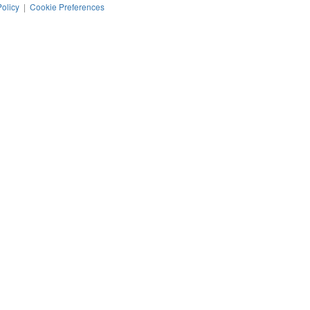
Policy
|
Cookie Preferences