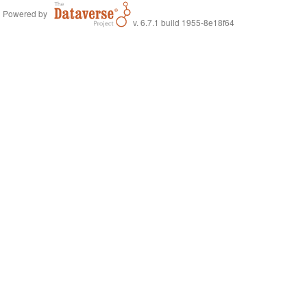
Powered by
v. 6.7.1 build 1955-8e18f64