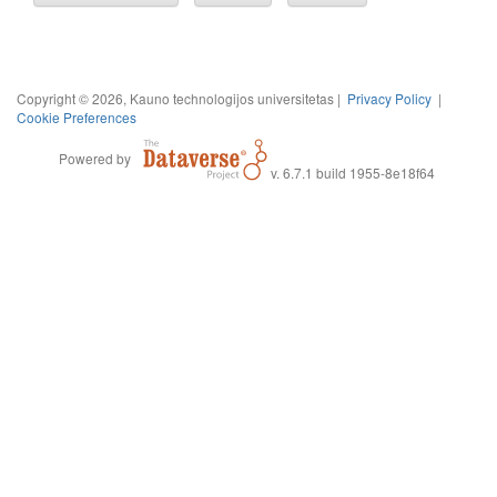
Copyright © 2026, Kauno technologijos universitetas |
Privacy Policy
|
Cookie Preferences
Powered by
v. 6.7.1 build 1955-8e18f64