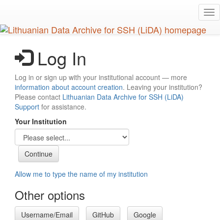
Skip
Tog
to
nav
main
content
Log In
Log in or sign up with your institutional account — more
information about account creation
. Leaving your institution?
Please contact
Lithuanian Data Archive for SSH (LiDA)
Support
for assistance.
Your Institution
Allow me to type the name of my institution
Other options
Username/Email
GitHub
Google