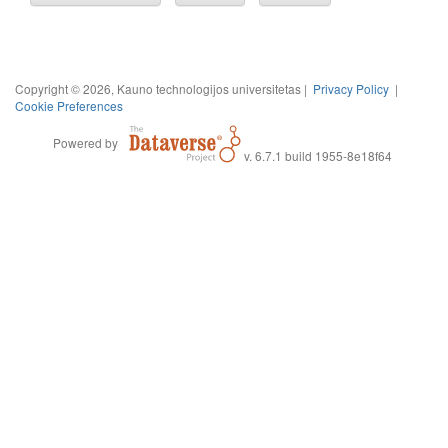
Copyright © 2026, Kauno technologijos universitetas |
Privacy Policy
|
Cookie Preferences
Powered by
v. 6.7.1 build 1955-8e18f64