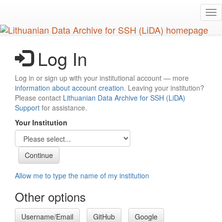
Skip
Tog
to
nav
main
content
Log In
Log in or sign up with your institutional account — more
information about account creation
. Leaving your institution?
Please contact
Lithuanian Data Archive for SSH (LiDA)
Support
for assistance.
Your Institution
Allow me to type the name of my institution
Other options
Username/Email
GitHub
Google