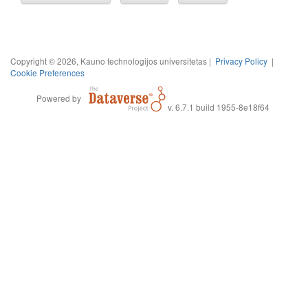
Copyright © 2026, Kauno technologijos universitetas |
Privacy Policy
|
Cookie Preferences
Powered by
v. 6.7.1 build 1955-8e18f64