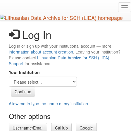
Skip
Tog
to
nav
main
content
Log In
Log in or sign up with your institutional account — more
information about account creation
. Leaving your institution?
Please contact
Lithuanian Data Archive for SSH (LiDA)
Support
for assistance.
Your Institution
Allow me to type the name of my institution
Other options
Username/Email
GitHub
Google