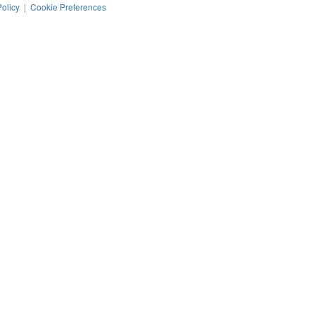
Policy
|
Cookie Preferences