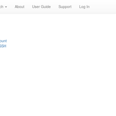
rch
About
User Guide
Support
Log In
ount
 SSH