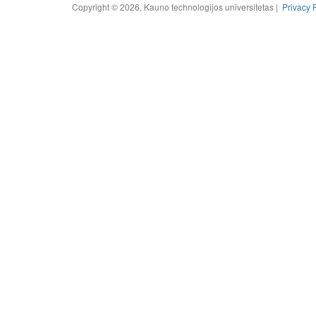
Copyright © 2026, Kauno technologijos universitetas |
Privacy 