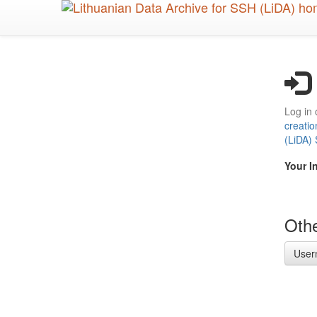
Skip
to
main
content
Log in 
creatio
(LiDA)
Your I
Othe
User