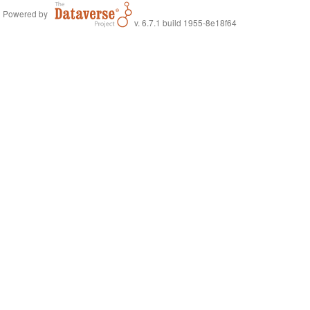
Powered by
v. 6.7.1 build 1955-8e18f64