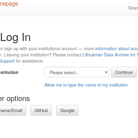
Sea
Log In
or sign up with your institutional account — more
information about acc
n
. Leaving your institution? Please contact
Lithuanian Data Archive for
 Support
for assistance.
nstitution
Allow me to type the name of my institution
r options
name/Email
GitHub
Google