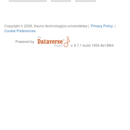
Copyright © 2026, Kauno technologijos universitetas |
Privacy Policy
|
Cookie Preferences
Powered by
v. 6.7.1 build 1955-8e18f64