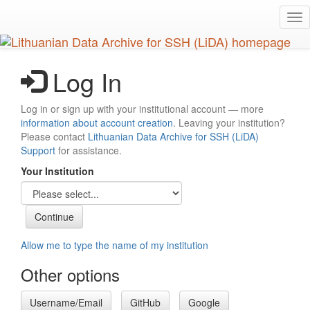
Skip
Tog
to
nav
main
content
Log In
Log in or sign up with your institutional account — more
information about account creation
. Leaving your institution?
Please contact
Lithuanian Data Archive for SSH (LiDA)
Support
for assistance.
Your Institution
Allow me to type the name of my institution
Other options
Username/Email
GitHub
Google