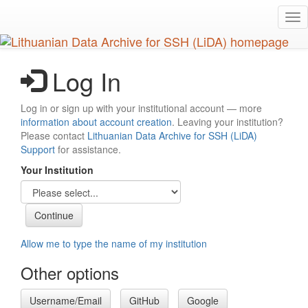
Skip
Tog
to
nav
main
content
Log In
Log in or sign up with your institutional account — more
information about account creation
. Leaving your institution?
Please contact
Lithuanian Data Archive for SSH (LiDA)
Support
for assistance.
Your Institution
Allow me to type the name of my institution
Other options
Username/Email
GitHub
Google