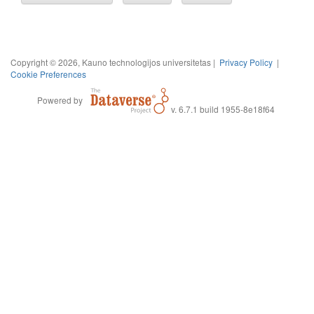
Copyright © 2026, Kauno technologijos universitetas |
Privacy Policy
|
Cookie Preferences
Powered by
v. 6.7.1 build 1955-8e18f64