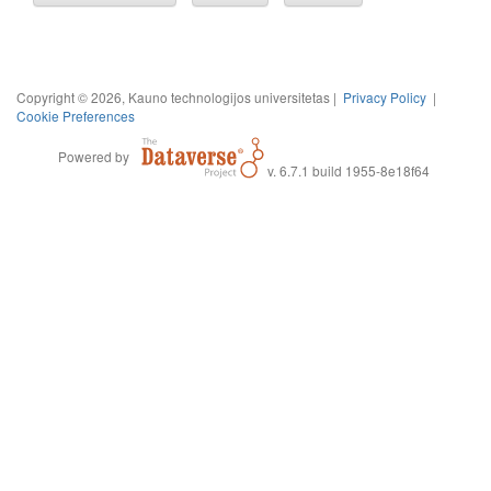
Copyright © 2026, Kauno technologijos universitetas |
Privacy Policy
|
Cookie Preferences
Powered by
v. 6.7.1 build 1955-8e18f64