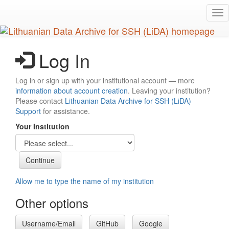
Skip
Tog
to
nav
main
content
Log In
Log in or sign up with your institutional account — more
information about account creation
. Leaving your institution?
Please contact
Lithuanian Data Archive for SSH (LiDA)
Support
for assistance.
Your Institution
Allow me to type the name of my institution
Other options
Username/Email
GitHub
Google