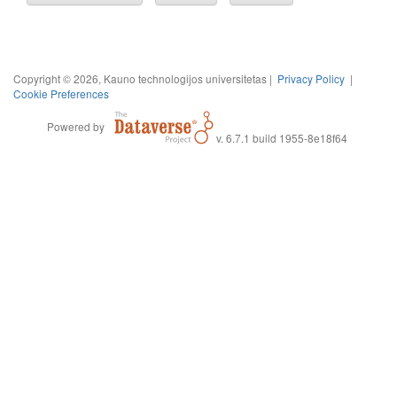
Copyright © 2026, Kauno technologijos universitetas |
Privacy Policy
|
Cookie Preferences
Powered by
v. 6.7.1 build 1955-8e18f64