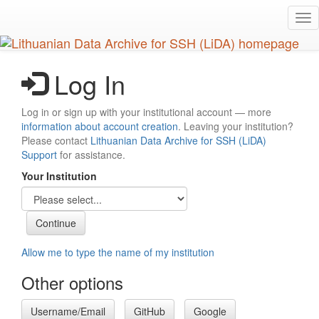
Skip
Tog
to
nav
main
content
Log In
Log in or sign up with your institutional account — more
information about account creation
. Leaving your institution?
Please contact
Lithuanian Data Archive for SSH (LiDA)
Support
for assistance.
Your Institution
Allow me to type the name of my institution
Other options
Username/Email
GitHub
Google