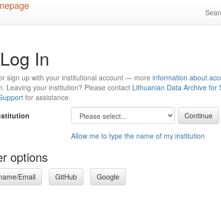
Sea
Log In
or sign up with your institutional account — more
information about acc
n
. Leaving your institution? Please contact
Lithuanian Data Archive for
 Support
for assistance.
nstitution
Allow me to type the name of my institution
r options
name/Email
GitHub
Google