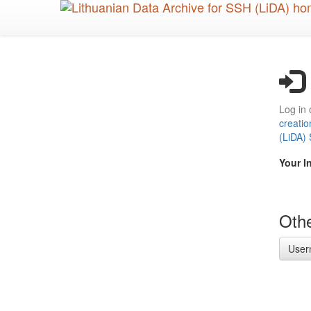
Skip
to
main
content
Log in 
creatio
(LiDA)
Your I
Othe
User