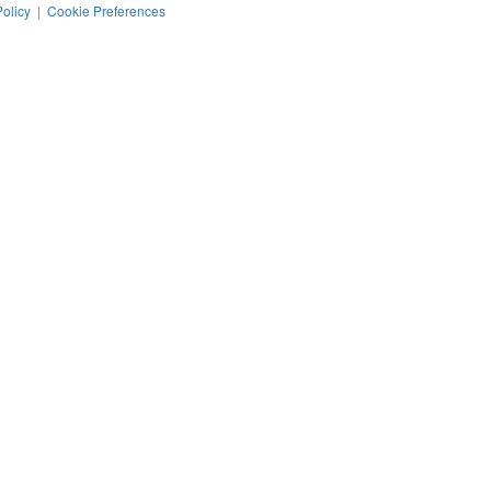
Policy
|
Cookie Preferences