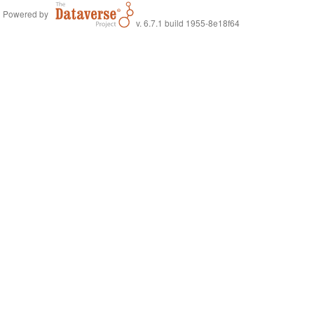
Powered by
v. 6.7.1 build 1955-8e18f64