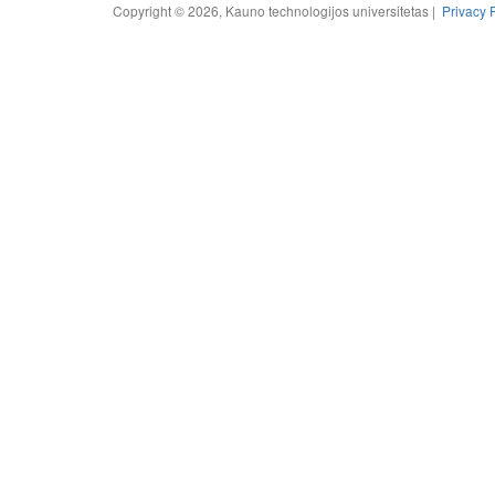
Copyright © 2026, Kauno technologijos universitetas |
Privacy 