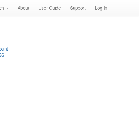
rch
About
User Guide
Support
Log In
ount
 SSH