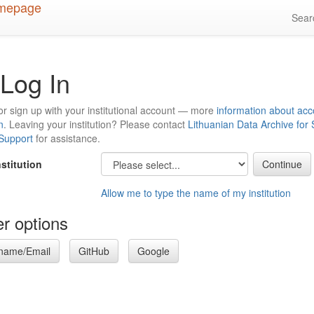
Sea
Log In
or sign up with your institutional account — more
information about acc
n
. Leaving your institution? Please contact
Lithuanian Data Archive for
 Support
for assistance.
nstitution
Allow me to type the name of my institution
r options
name/Email
GitHub
Google