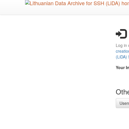
Skip
to
main
content
Log in 
creatio
(LiDA)
Your I
Othe
User