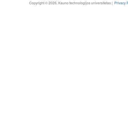
Copyright © 2026, Kauno technologijos universitetas |
Privacy 