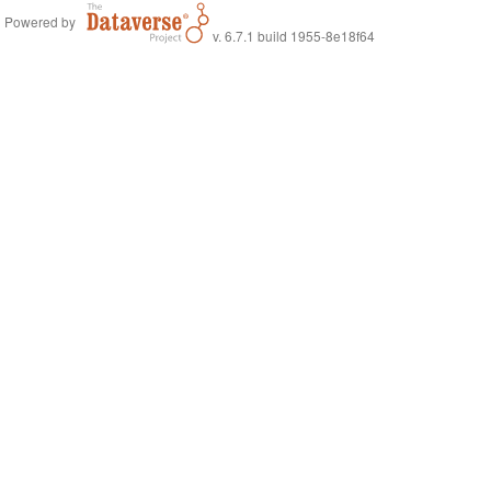
Powered by
v. 6.7.1 build 1955-8e18f64