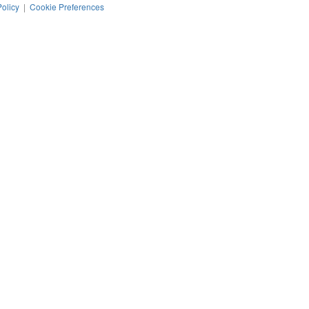
Policy
|
Cookie Preferences