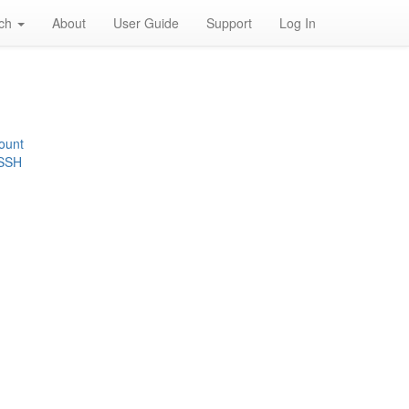
rch
About
User Guide
Support
Log In
ount
 SSH