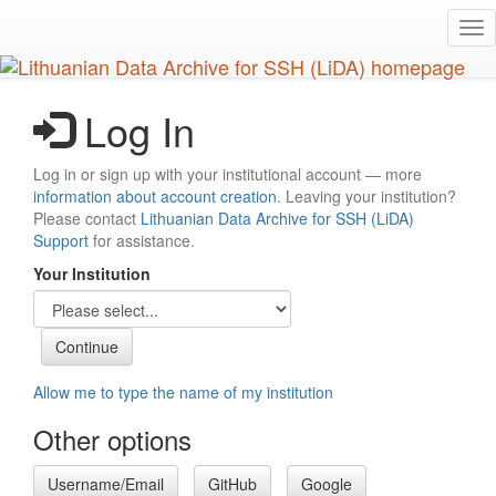
Skip
Tog
to
nav
main
content
Log In
Log in or sign up with your institutional account — more
information about account creation
. Leaving your institution?
Please contact
Lithuanian Data Archive for SSH (LiDA)
Support
for assistance.
Your Institution
Allow me to type the name of my institution
Other options
Username/Email
GitHub
Google