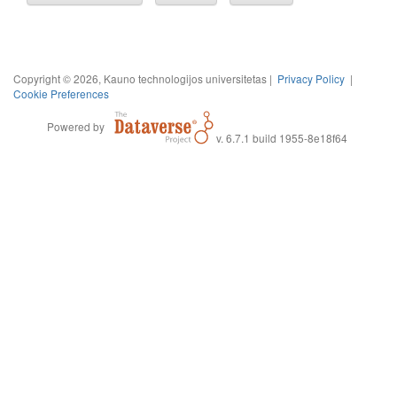
Copyright © 2026, Kauno technologijos universitetas |
Privacy Policy
|
Cookie Preferences
Powered by
v. 6.7.1 build 1955-8e18f64