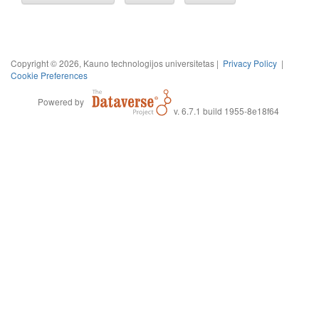
Copyright © 2026, Kauno technologijos universitetas |
Privacy Policy
|
Cookie Preferences
Powered by
v. 6.7.1 build 1955-8e18f64