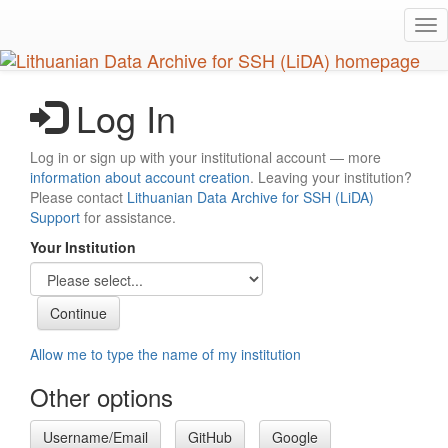
Skip
Tog
to
nav
main
content
Log In
Log in or sign up with your institutional account — more
information about account creation
. Leaving your institution?
Please contact
Lithuanian Data Archive for SSH (LiDA)
Support
for assistance.
Your Institution
Allow me to type the name of my institution
Other options
Username/Email
GitHub
Google