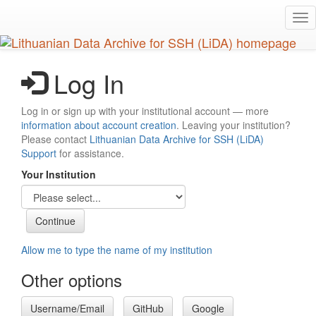
Skip
Tog
to
nav
main
content
Log In
Log in or sign up with your institutional account — more
information about account creation
. Leaving your institution?
Please contact
Lithuanian Data Archive for SSH (LiDA)
Support
for assistance.
Your Institution
Allow me to type the name of my institution
Other options
Username/Email
GitHub
Google