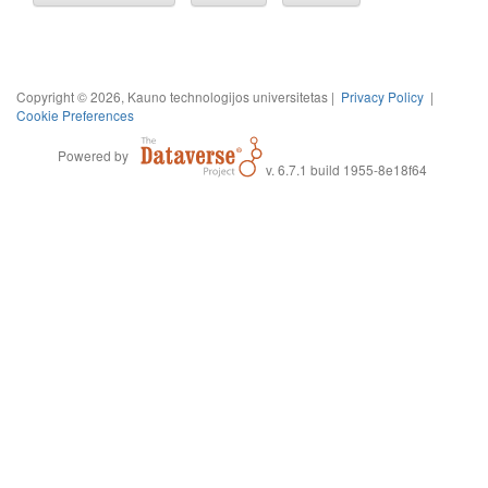
Copyright © 2026, Kauno technologijos universitetas |
Privacy Policy
|
Cookie Preferences
Powered by
v. 6.7.1 build 1955-8e18f64