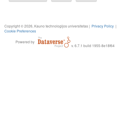
Copyright © 2026, Kauno technologijos universitetas |
Privacy Policy
|
Cookie Preferences
Powered by
v. 6.7.1 build 1955-8e18f64