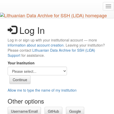
Skip
Tog
to
nav
main
content
Log In
Log in or sign up with your institutional account — more
information about account creation
. Leaving your institution?
Please contact
Lithuanian Data Archive for SSH (LiDA)
Support
for assistance.
Your Institution
Allow me to type the name of my institution
Other options
Username/Email
GitHub
Google