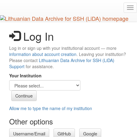
Skip
Tog
to
nav
main
content
Log In
Log in or sign up with your institutional account — more
information about account creation
. Leaving your institution?
Please contact
Lithuanian Data Archive for SSH (LiDA)
Support
for assistance.
Your Institution
Allow me to type the name of my institution
Other options
Username/Email
GitHub
Google