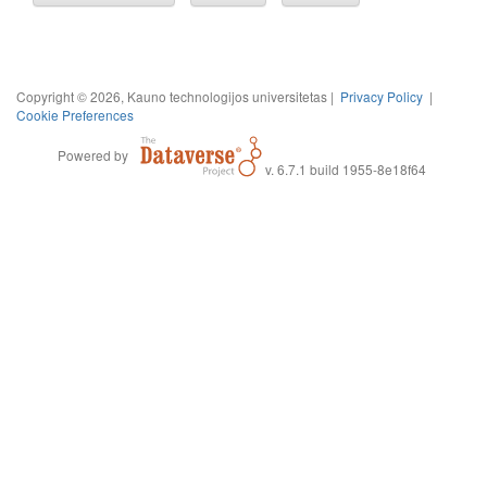
Copyright © 2026, Kauno technologijos universitetas |
Privacy Policy
|
Cookie Preferences
Powered by
v. 6.7.1 build 1955-8e18f64