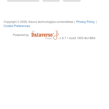
Copyright © 2026, Kauno technologijos universitetas |
Privacy Policy
|
Cookie Preferences
Powered by
v. 6.7.1 build 1955-8e18f64