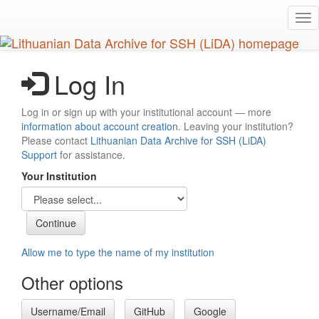
Skip
Tog
to
nav
main
content
Log In
Log in or sign up with your institutional account — more
information about account creation
. Leaving your institution?
Please contact
Lithuanian Data Archive for SSH (LiDA)
Support
for assistance.
Your Institution
Allow me to type the name of my institution
Other options
Username/Email
GitHub
Google