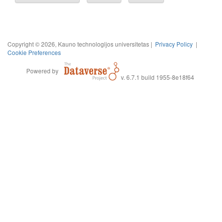
Copyright © 2026, Kauno technologijos universitetas |
Privacy Policy
|
Cookie Preferences
Powered by
v. 6.7.1 build 1955-8e18f64