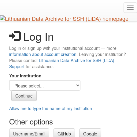
Skip
Tog
to
nav
main
content
Log In
Log in or sign up with your institutional account — more
information about account creation
. Leaving your institution?
Please contact
Lithuanian Data Archive for SSH (LiDA)
Support
for assistance.
Your Institution
Allow me to type the name of my institution
Other options
Username/Email
GitHub
Google