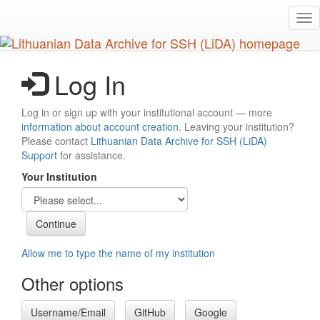
Skip
Tog
to
nav
main
content
Log In
Log in or sign up with your institutional account — more
information about account creation
. Leaving your institution?
Please contact
Lithuanian Data Archive for SSH (LiDA)
Support
for assistance.
Your Institution
Allow me to type the name of my institution
Other options
Username/Email
GitHub
Google