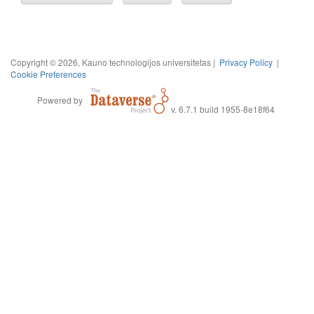
Copyright © 2026, Kauno technologijos universitetas |
Privacy Policy
|
Cookie Preferences
Powered by
v. 6.7.1 build 1955-8e18f64