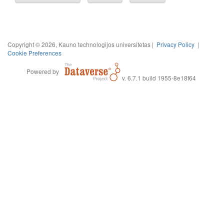
Copyright © 2026, Kauno technologijos universitetas |
Privacy Policy
|
Cookie Preferences
Powered by
v. 6.7.1 build 1955-8e18f64