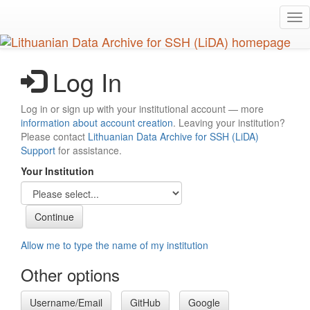
Skip
Tog
to
nav
main
content
Log In
Log in or sign up with your institutional account — more
information about account creation
. Leaving your institution?
Please contact
Lithuanian Data Archive for SSH (LiDA)
Support
for assistance.
Your Institution
Allow me to type the name of my institution
Other options
Username/Email
GitHub
Google