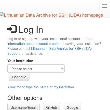
Skip
Tog
to
nav
main
content
Log In
Log in or sign up with your institutional account — more
information about account creation
. Leaving your institution?
Please contact
Lithuanian Data Archive for SSH (LiDA)
Support
for assistance.
Your Institution
Allow me to type the name of my institution
Other options
Username/Email
GitHub
Google