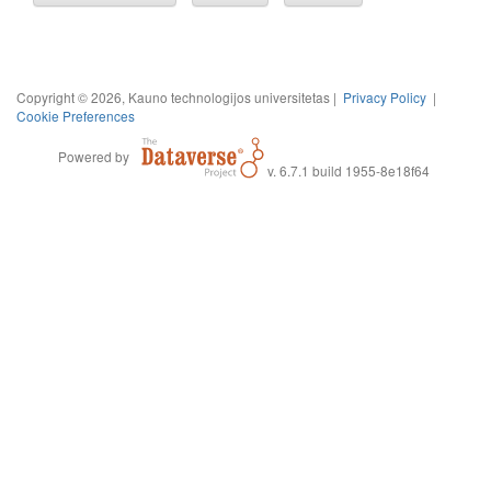
Copyright © 2026, Kauno technologijos universitetas |
Privacy Policy
|
Cookie Preferences
Powered by
v. 6.7.1 build 1955-8e18f64