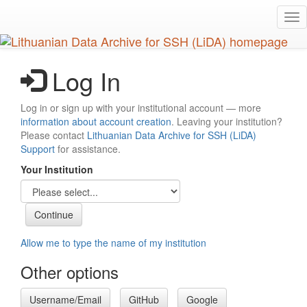
Skip
Tog
to
nav
main
content
Log In
Log in or sign up with your institutional account — more
information about account creation
. Leaving your institution?
Please contact
Lithuanian Data Archive for SSH (LiDA)
Support
for assistance.
Your Institution
Allow me to type the name of my institution
Other options
Username/Email
GitHub
Google