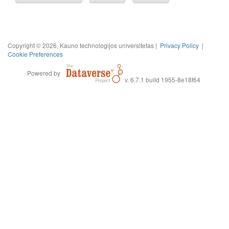
Copyright © 2026, Kauno technologijos universitetas |
Privacy Policy
|
Cookie Preferences
Powered by
v. 6.7.1 build 1955-8e18f64