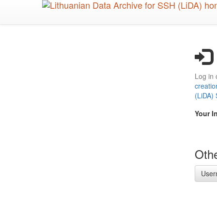
Skip
to
main
content
Log in 
creatio
(LiDA)
Your I
Othe
User