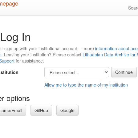
Sea
Log In
or sign up with your institutional account — more
information about acc
n
. Leaving your institution? Please contact
Lithuanian Data Archive for
 Support
for assistance.
nstitution
Allow me to type the name of my institution
r options
name/Email
GitHub
Google