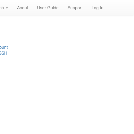
rch
About
User Guide
Support
Log In
ount
 SSH