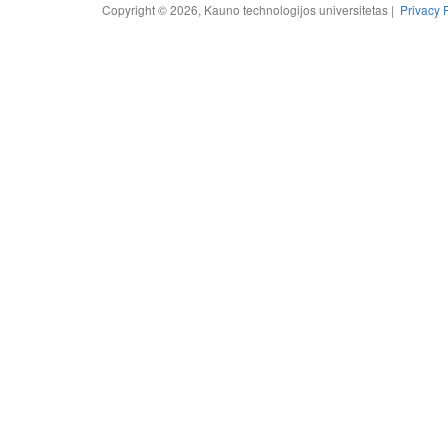
Copyright © 2026, Kauno technologijos universitetas |
Privacy 