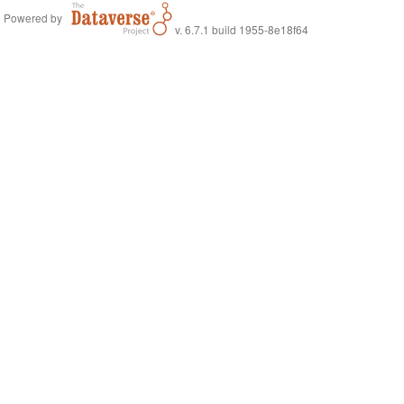
Powered by
v. 6.7.1 build 1955-8e18f64