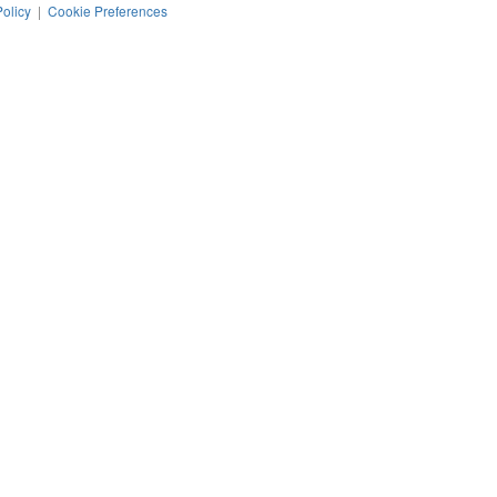
Policy
|
Cookie Preferences