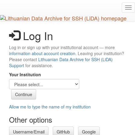
Skip
Tog
to
nav
main
content
Log In
Log in or sign up with your institutional account — more
information about account creation
. Leaving your institution?
Please contact
Lithuanian Data Archive for SSH (LiDA)
Support
for assistance.
Your Institution
Allow me to type the name of my institution
Other options
Username/Email
GitHub
Google