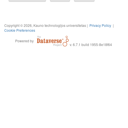
Copyright © 2026, Kauno technologijos universitetas |
Privacy Policy
|
Cookie Preferences
Powered by
v. 6.7.1 build 1955-8e18f64