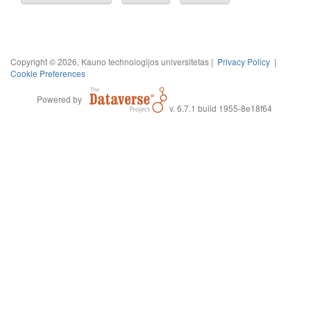
Copyright © 2026, Kauno technologijos universitetas |
Privacy Policy
|
Cookie Preferences
Powered by
v. 6.7.1 build 1955-8e18f64