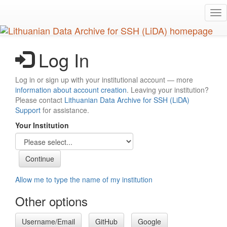
Skip
Tog
to
nav
main
content
Log In
Log in or sign up with your institutional account — more
information about account creation
. Leaving your institution?
Please contact
Lithuanian Data Archive for SSH (LiDA)
Support
for assistance.
Your Institution
Allow me to type the name of my institution
Other options
Username/Email
GitHub
Google