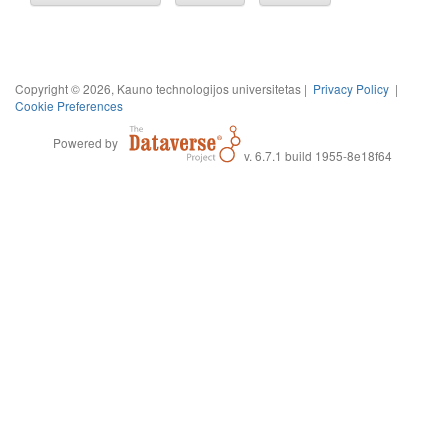
Copyright © 2026, Kauno technologijos universitetas |
Privacy Policy
|
Cookie Preferences
Powered by
v. 6.7.1 build 1955-8e18f64