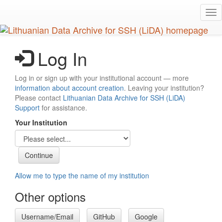
Skip
Tog
to
nav
main
content
Log In
Log in or sign up with your institutional account — more
information about account creation
. Leaving your institution?
Please contact
Lithuanian Data Archive for SSH (LiDA)
Support
for assistance.
Your Institution
Allow me to type the name of my institution
Other options
Username/Email
GitHub
Google