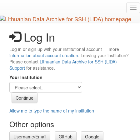
Skip
Tog
to
nav
main
content
Log In
Log in or sign up with your institutional account — more
information about account creation
. Leaving your institution?
Please contact
Lithuanian Data Archive for SSH (LiDA)
Support
for assistance.
Your Institution
Allow me to type the name of my institution
Other options
Username/Email
GitHub
Google