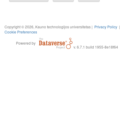
Copyright © 2026, Kauno technologijos universitetas |
Privacy Policy
|
Cookie Preferences
Powered by
v. 6.7.1 build 1955-8e18f64