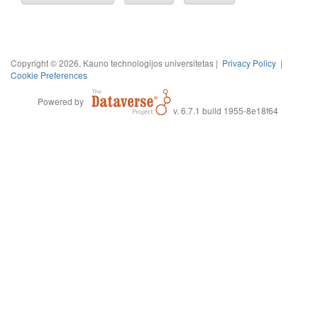
Copyright © 2026, Kauno technologijos universitetas |
Privacy Policy
|
Cookie Preferences
Powered by
v. 6.7.1 build 1955-8e18f64