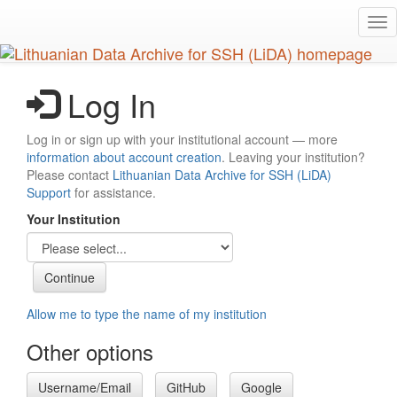
Skip
Tog
to
nav
main
content
Log In
Log in or sign up with your institutional account — more
information about account creation
. Leaving your institution?
Please contact
Lithuanian Data Archive for SSH (LiDA)
Support
for assistance.
Your Institution
Allow me to type the name of my institution
Other options
Username/Email
GitHub
Google