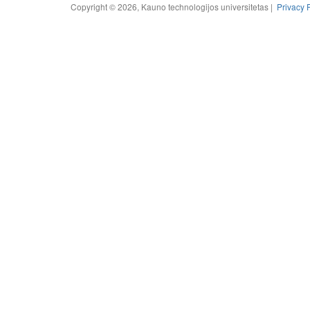
Copyright © 2026, Kauno technologijos universitetas |
Privacy 