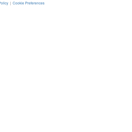
Policy
|
Cookie Preferences