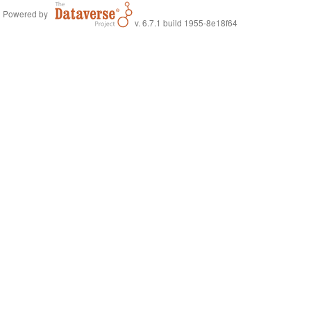
Powered by
v. 6.7.1 build 1955-8e18f64