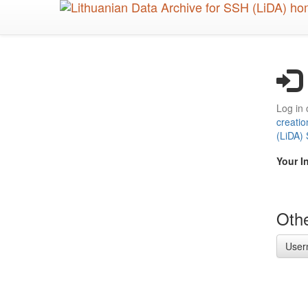
Skip
to
main
content
Log in 
creatio
(LiDA)
Your I
Othe
User