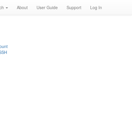
rch
About
User Guide
Support
Log In
ount
 SSH