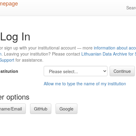
Sea
Log In
or sign up with your institutional account — more
information about acc
n
. Leaving your institution? Please contact
Lithuanian Data Archive for
 Support
for assistance.
nstitution
Allow me to type the name of my institution
r options
name/Email
GitHub
Google