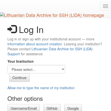
Skip
Tog
to
nav
main
content
Log In
Log in or sign up with your institutional account — more
information about account creation
. Leaving your institution?
Please contact
Lithuanian Data Archive for SSH (LiDA)
Support
for assistance.
Your Institution
Allow me to type the name of my institution
Other options
Username/Email
GitHub
Google