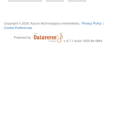
Copyright © 2026, Kauno technologijos universitetas |
Privacy Policy
|
Cookie Preferences
Powered by
v. 6.7.1 build 1955-8e18f64