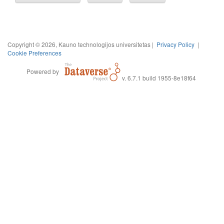
Copyright © 2026, Kauno technologijos universitetas |
Privacy Policy
|
Cookie Preferences
Powered by
v. 6.7.1 build 1955-8e18f64