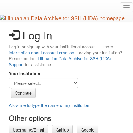
Skip
Tog
to
nav
main
content
Log In
Log in or sign up with your institutional account — more
information about account creation
. Leaving your institution?
Please contact
Lithuanian Data Archive for SSH (LiDA)
Support
for assistance.
Your Institution
Allow me to type the name of my institution
Other options
Username/Email
GitHub
Google