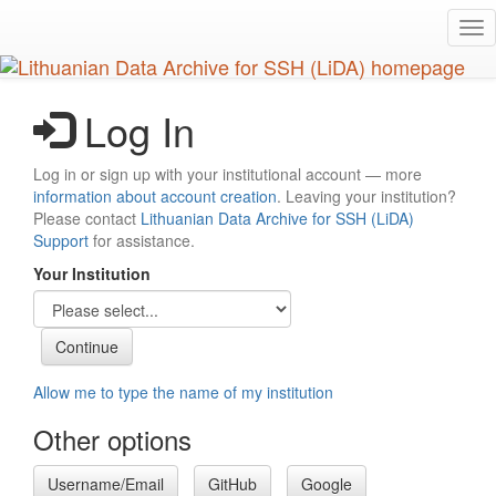
Skip
Tog
to
nav
main
content
Log In
Log in or sign up with your institutional account — more
information about account creation
. Leaving your institution?
Please contact
Lithuanian Data Archive for SSH (LiDA)
Support
for assistance.
Your Institution
Allow me to type the name of my institution
Other options
Username/Email
GitHub
Google