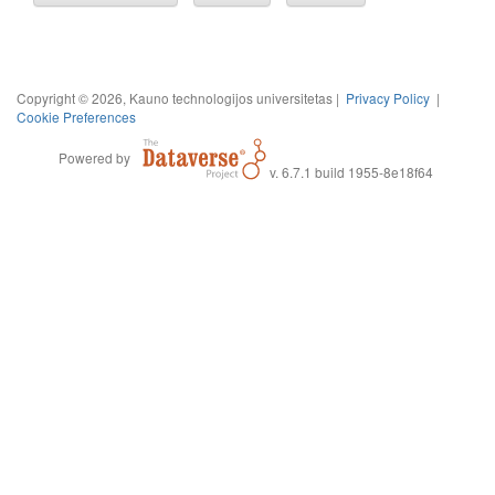
Copyright © 2026, Kauno technologijos universitetas |
Privacy Policy
|
Cookie Preferences
Powered by
v. 6.7.1 build 1955-8e18f64