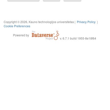
Copyright © 2026, Kauno technologijos universitetas |
Privacy Policy
|
Cookie Preferences
Powered by
v. 6.7.1 build 1955-8e18f64