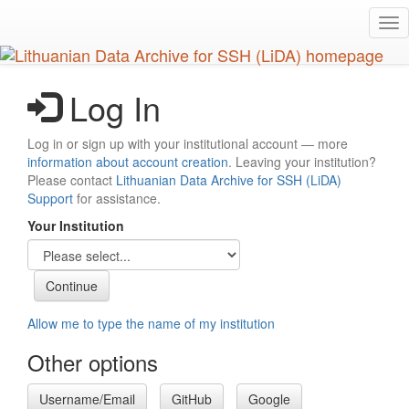
Skip
Tog
to
nav
main
content
Log In
Log in or sign up with your institutional account — more
information about account creation
. Leaving your institution?
Please contact
Lithuanian Data Archive for SSH (LiDA)
Support
for assistance.
Your Institution
Allow me to type the name of my institution
Other options
Username/Email
GitHub
Google