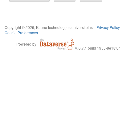
Copyright © 2026, Kauno technologijos universitetas |
Privacy Policy
|
Cookie Preferences
Powered by
v. 6.7.1 build 1955-8e18f64