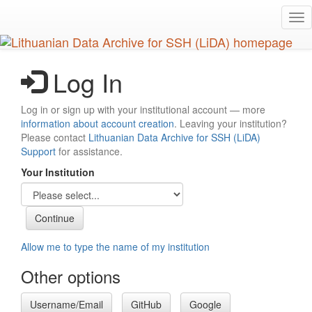
Skip
Tog
to
nav
main
content
Log In
Log in or sign up with your institutional account — more
information about account creation
. Leaving your institution?
Please contact
Lithuanian Data Archive for SSH (LiDA)
Support
for assistance.
Your Institution
Allow me to type the name of my institution
Other options
Username/Email
GitHub
Google