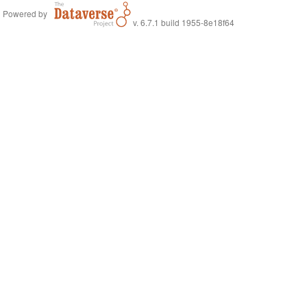
Powered by
v. 6.7.1 build 1955-8e18f64