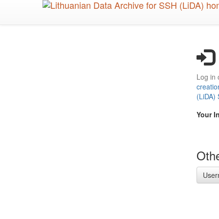
Skip
to
main
content
Log in 
creatio
(LiDA)
Your I
Othe
User