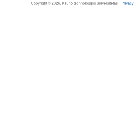
Copyright © 2026, Kauno technologijos universitetas |
Privacy 