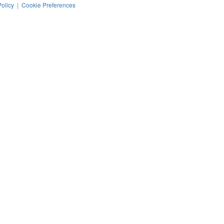
Policy
|
Cookie Preferences