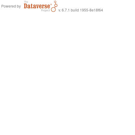
Powered by
v. 6.7.1 build 1955-8e18f64