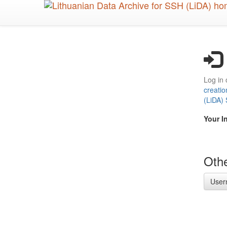
Skip
to
main
content
Log in 
creatio
(LiDA)
Your I
Othe
User