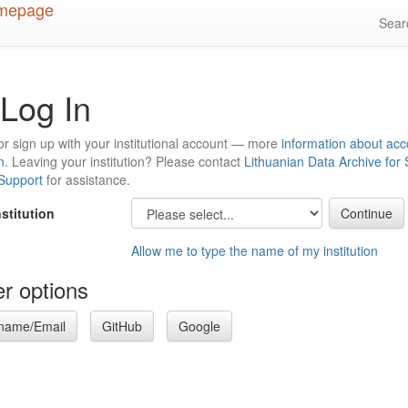
Sea
Log In
or sign up with your institutional account — more
information about acc
n
. Leaving your institution? Please contact
Lithuanian Data Archive for
 Support
for assistance.
nstitution
Allow me to type the name of my institution
r options
name/Email
GitHub
Google