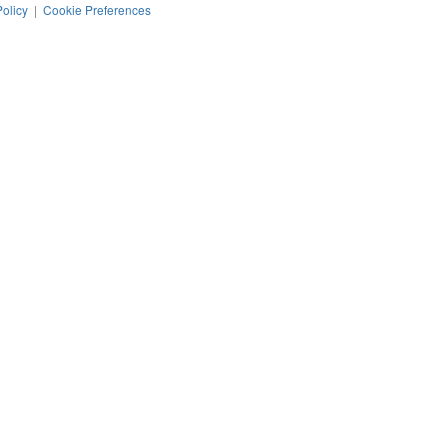
Policy
|
Cookie Preferences