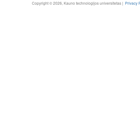
Copyright © 2026, Kauno technologijos universitetas |
Privacy 