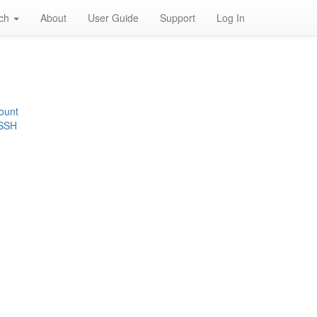
rch
About
User Guide
Support
Log In
ount
 SSH