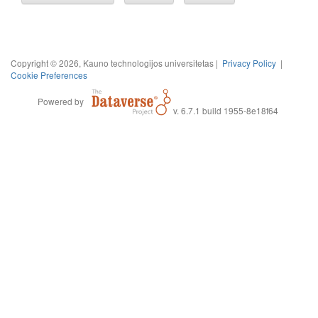
Copyright © 2026, Kauno technologijos universitetas |
Privacy Policy
|
Cookie Preferences
Powered by
v. 6.7.1 build 1955-8e18f64