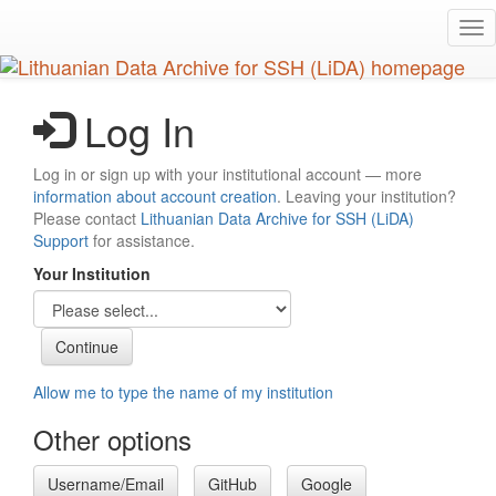
Skip
Tog
to
nav
main
content
Log In
Log in or sign up with your institutional account — more
information about account creation
. Leaving your institution?
Please contact
Lithuanian Data Archive for SSH (LiDA)
Support
for assistance.
Your Institution
Allow me to type the name of my institution
Other options
Username/Email
GitHub
Google