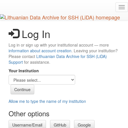
Skip
Tog
to
nav
main
content
Log In
Log in or sign up with your institutional account — more
information about account creation
. Leaving your institution?
Please contact
Lithuanian Data Archive for SSH (LiDA)
Support
for assistance.
Your Institution
Allow me to type the name of my institution
Other options
Username/Email
GitHub
Google