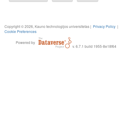
Copyright © 2026, Kauno technologijos universitetas |
Privacy Policy
|
Cookie Preferences
Powered by
v. 6.7.1 build 1955-8e18f64