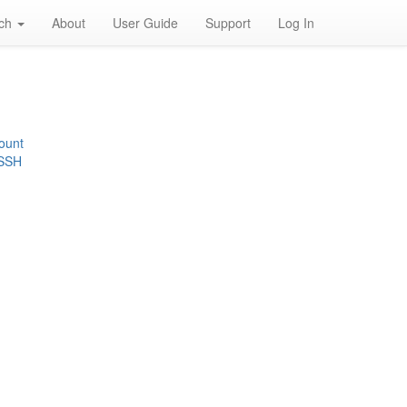
rch
About
User Guide
Support
Log In
ount
 SSH