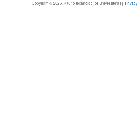
Copyright © 2026, Kauno technologijos universitetas |
Privacy 