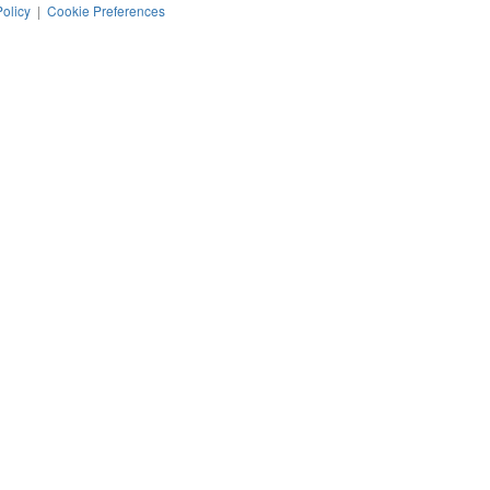
Policy
|
Cookie Preferences