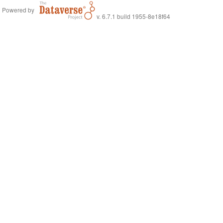
Powered by
v. 6.7.1 build 1955-8e18f64