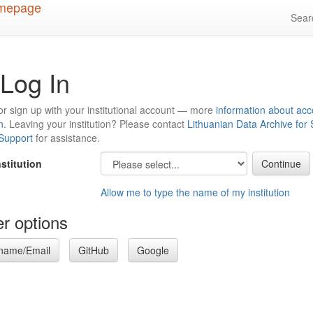
Sea
Log In
or sign up with your institutional account — more
information about acc
n
. Leaving your institution? Please contact
Lithuanian Data Archive for
 Support
for assistance.
nstitution
Allow me to type the name of my institution
r options
name/Email
GitHub
Google