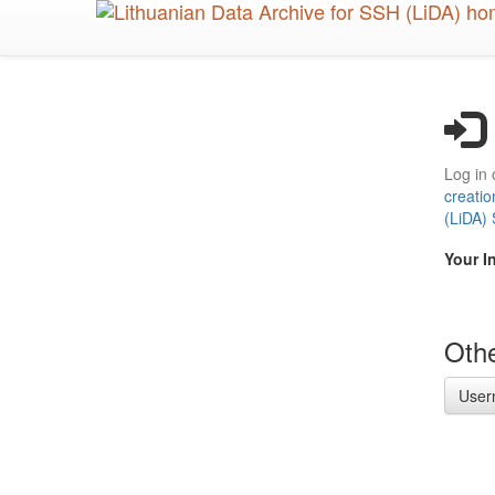
Skip
to
main
content
Log in 
creatio
(LiDA)
Your I
Othe
User