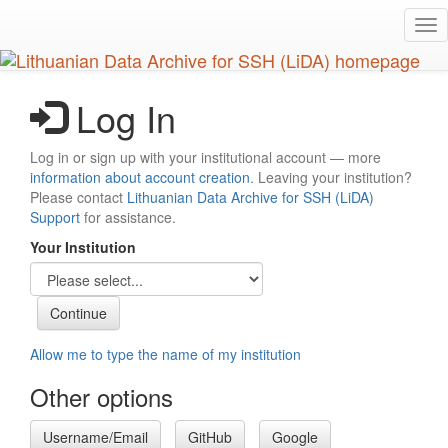
Skip
Tog
to
nav
main
content
Log In
Log in or sign up with your institutional account — more
information about account creation
. Leaving your institution?
Please contact
Lithuanian Data Archive for SSH (LiDA)
Support
for assistance.
Your Institution
Allow me to type the name of my institution
Other options
Username/Email
GitHub
Google