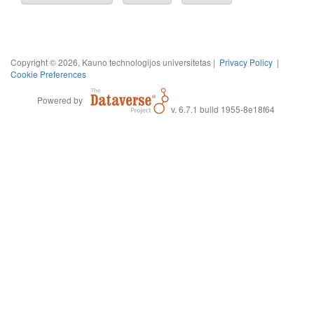
Copyright © 2026, Kauno technologijos universitetas |
Privacy Policy
|
Cookie Preferences
Powered by
v. 6.7.1 build 1955-8e18f64