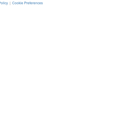
Policy
|
Cookie Preferences