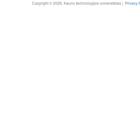
Copyright © 2026, Kauno technologijos universitetas |
Privacy 