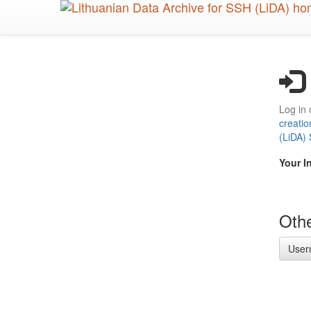
Skip
to
main
content
Log in 
creatio
(LiDA)
Your I
Othe
User