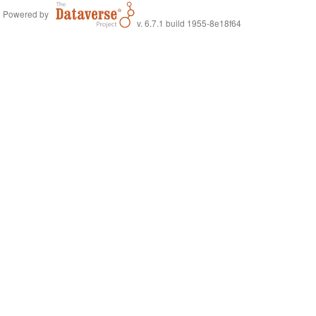
Powered by
v. 6.7.1 build 1955-8e18f64