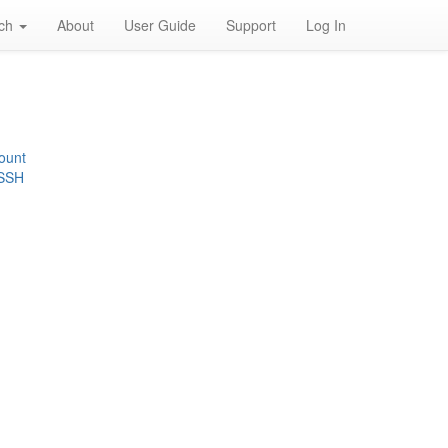
rch
About
User Guide
Support
Log In
ount
 SSH