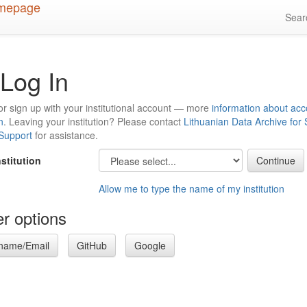
Sea
Log In
or sign up with your institutional account — more
information about acc
n
. Leaving your institution? Please contact
Lithuanian Data Archive for
 Support
for assistance.
nstitution
Allow me to type the name of my institution
r options
name/Email
GitHub
Google