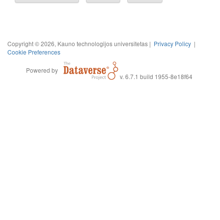
Copyright © 2026, Kauno technologijos universitetas |
Privacy Policy
|
Cookie Preferences
Powered by
v. 6.7.1 build 1955-8e18f64