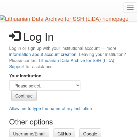
Skip
Tog
to
nav
main
content
Log In
Log in or sign up with your institutional account — more
information about account creation
. Leaving your institution?
Please contact
Lithuanian Data Archive for SSH (LiDA)
Support
for assistance.
Your Institution
Allow me to type the name of my institution
Other options
Username/Email
GitHub
Google