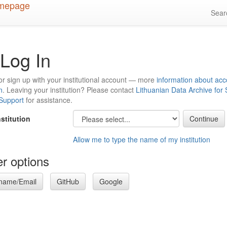
Sea
Log In
or sign up with your institutional account — more
information about acc
n
. Leaving your institution? Please contact
Lithuanian Data Archive for
 Support
for assistance.
nstitution
Allow me to type the name of my institution
r options
name/Email
GitHub
Google