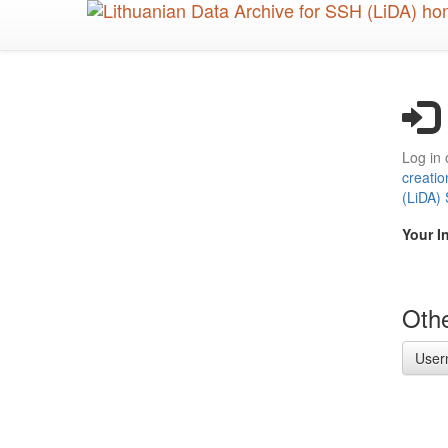
Skip
to
main
content
Log in 
creatio
(LiDA)
Your I
Othe
User