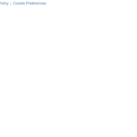
Policy
|
Cookie Preferences