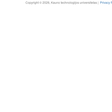
Copyright © 2026, Kauno technologijos universitetas |
Privacy 