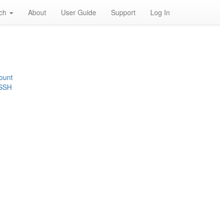
rch
About
User Guide
Support
Log In
ount
 SSH