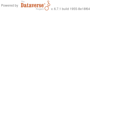
Powered by
v. 6.7.1 build 1955-8e18f64