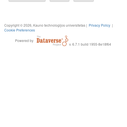
Copyright © 2026, Kauno technologijos universitetas |
Privacy Policy
|
Cookie Preferences
Powered by
v. 6.7.1 build 1955-8e18f64