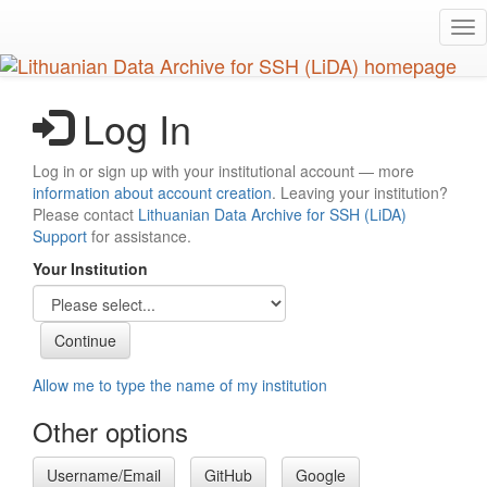
Skip
Tog
to
nav
main
content
Log In
Log in or sign up with your institutional account — more
information about account creation
. Leaving your institution?
Please contact
Lithuanian Data Archive for SSH (LiDA)
Support
for assistance.
Your Institution
Allow me to type the name of my institution
Other options
Username/Email
GitHub
Google