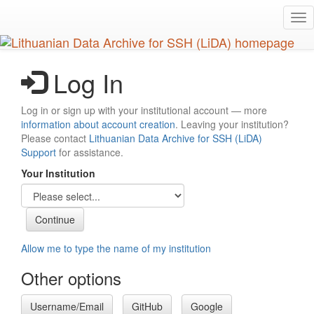
Skip
Tog
to
nav
main
content
Log In
Log in or sign up with your institutional account — more
information about account creation
. Leaving your institution?
Please contact
Lithuanian Data Archive for SSH (LiDA)
Support
for assistance.
Your Institution
Allow me to type the name of my institution
Other options
Username/Email
GitHub
Google