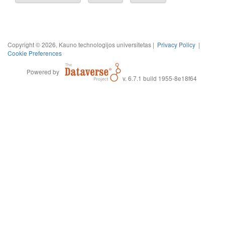
Copyright © 2026, Kauno technologijos universitetas |
Privacy Policy
|
Cookie Preferences
Powered by
v. 6.7.1 build 1955-8e18f64