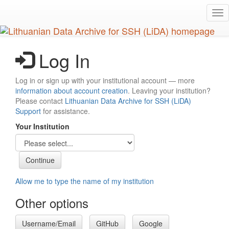
Skip
Tog
to
nav
main
content
Log In
Log in or sign up with your institutional account — more
information about account creation
. Leaving your institution?
Please contact
Lithuanian Data Archive for SSH (LiDA)
Support
for assistance.
Your Institution
Allow me to type the name of my institution
Other options
Username/Email
GitHub
Google