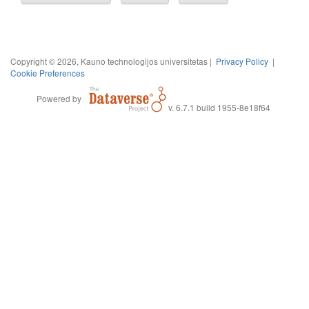
Copyright © 2026, Kauno technologijos universitetas |
Privacy Policy
|
Cookie Preferences
Powered by
v. 6.7.1 build 1955-8e18f64